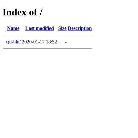
Index of /
Name
Last modified
Size
Description
cgi-bin/
2020-01-17 18:52
-